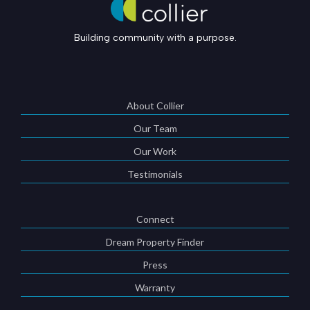
Building community with a purpose.
About Collier
Our Team
Our Work
Testimonials
Connect
Dream Property Finder
Press
Warranty