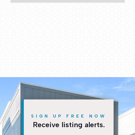
Collier Development
2500 East 18th Street
Chattanooga, TN 37404
info@collierbuild.com
P. +1 (423) 265-0110
Fax +1 (423) 265-0115


SIGN UP FREE NOW
Receive listing alerts.